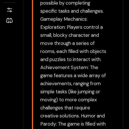
possible by completing
specific tasks and challenges.
Gameplay Mechanics:
Exploration: Players control a
small, blocky character and
move through a series of
rooms, each filled with objects
and puzzles to interact with.
Achievement System: The
game features a wide array of
achievements, ranging from
simple tasks (like jumping or
moving) to more complex
challenges that require
creative solutions. Humor and
Parody: The game is filled with