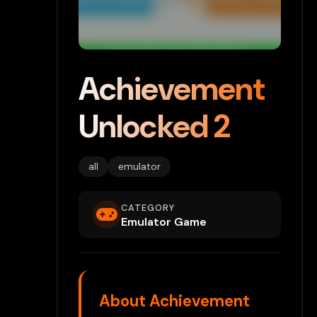
Achievement
Unlocked 2
all
emulator
CATEGORY
Emulator Game
About Achievement