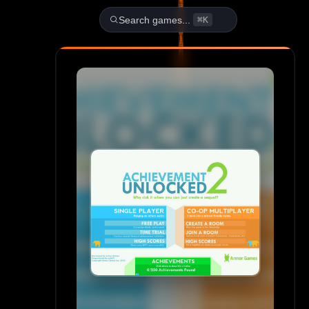
Play Achievement Unlocked 2
Search games...
⌘K