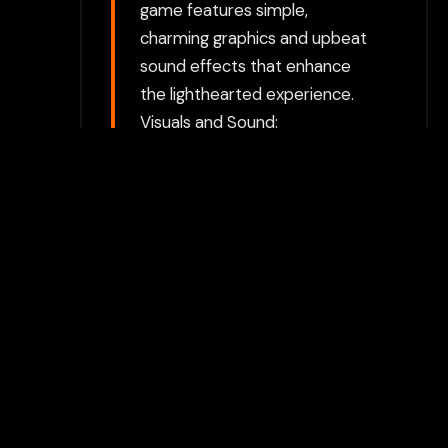
game features simple,
charming graphics and upbeat
sound effects that enhance
the lighthearted experience.
Visuals and Sound:
Achievement Unlocked 2 has a
minimalist art style with
colorful graphics and playful
animations. The sound design
includes catchy music and
whimsical sound effects that
contribute to the game’s fun
atmosphere. Achievement
Unlocked 2 is celebrated for its
unique take on achievement
hunting, providing a