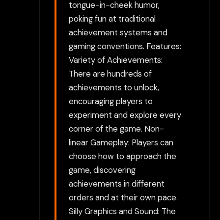
tongue-in-cheek humor,
poking fun at traditional
achievement systems and
gaming conventions. Features:
Variety of Achievements:
There are hundreds of
achievements to unlock,
encouraging players to
experiment and explore every
corner of the game. Non-
linear Gameplay: Players can
choose how to approach the
game, discovering
achievements in different
orders and at their own pace.
Silly Graphics and Sound: The