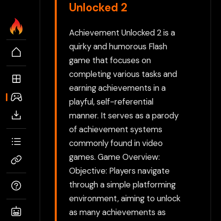
Unlocked 2
Achievement Unlocked 2 is a
quirky and humorous Flash
game that focuses on
completing various tasks and
earning achievements in a
playful, self-referential
manner. It serves as a parody
of achievement systems
commonly found in video
games. Game Overview:
Objective: Players navigate
through a simple platforming
environment, aiming to unlock
as many achievements as