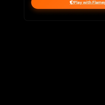
Play with Flam
Join Our 
Unlock prem
Ho
Flamepass provid