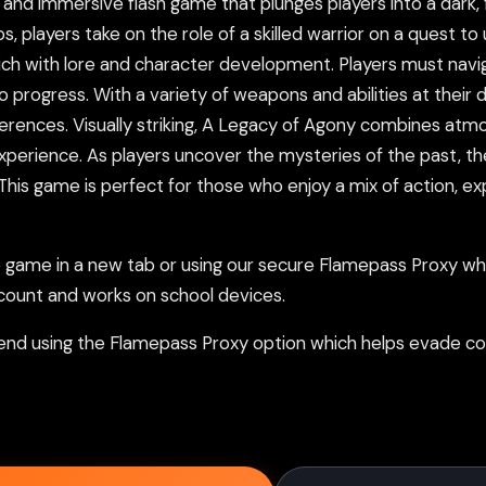
nd immersive flash game that plunges players into a dark, fan
s, players take on the role of a skilled warrior on a quest t
ich with lore and character development. Players must navi
progress. With a variety of weapons and abilities at their d
eferences. Visually striking, A Legacy of Agony combines atm
xperience. As players uncover the mysteries of the past, t
 game is perfect for those who enjoy a mix of action, explor
ame in a new tab or using our secure Flamepass Proxy whic
count and works on school devices.
nd using the Flamepass Proxy option which helps evade con