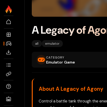
A Legacy of Ag
all
emulator
CATEGORY
Emulator Game
About A Legacy of Agony
Control a battle tank through the enemy 