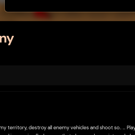
ony
territory, destroy all enemy vehicles and shoot so.. ... Play 