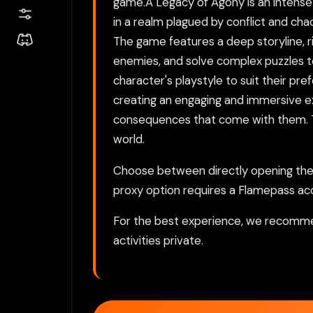
game.A Legacy of Agony is an intense a
in a realm plagued by conflict and chao
The game features a deep storyline, r
enemies, and solve complex puzzles to 
character's playstyle to suit their pr
creating an engaging and immersive e
consequences that come with them. This
world.
Choose between directly opening the g
proxy option requires a Flamepass ac
For the best experience, we recomme
activities private.