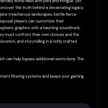
tasy world filled with peril and intrigue. Set
o uncover the truth behind a devastating legacy.
gate treacherous landscapes, battle fierce
isposal, players can customize their
ospheric graphics with a haunting soundtrack,
hey must confront their own choices and the
ation, and storytelling in a richly crafted
h can help bypass additional restrictions. The
tent filtering systems and keeps your gaming