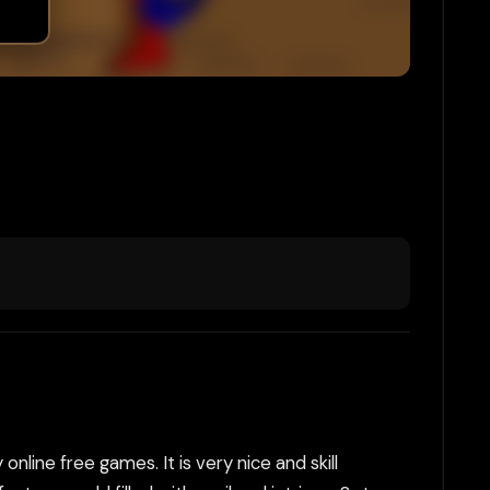
online free games. It is very nice and skill