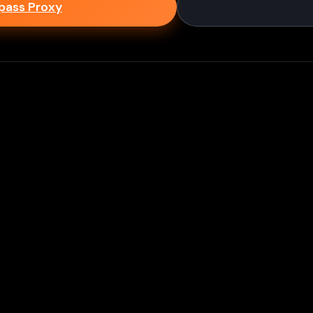
epass Proxy
Discord
ium games & bypass methods instantly
w to Play Games Unblocked at
es multiple ways to access blocked content at school
tips to enhance your experience: