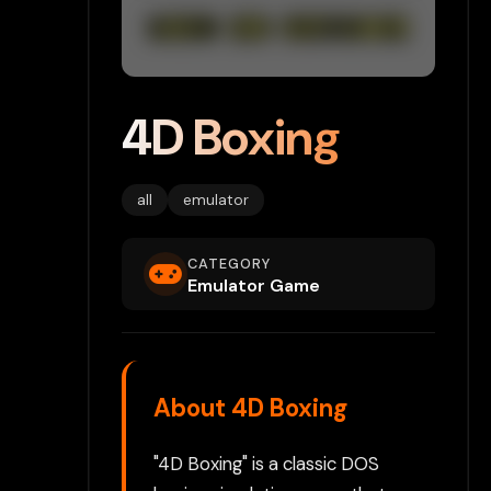
4D Boxing
all
emulator
CATEGORY
Emulator Game
About 4D Boxing
"4D Boxing" is a classic DOS