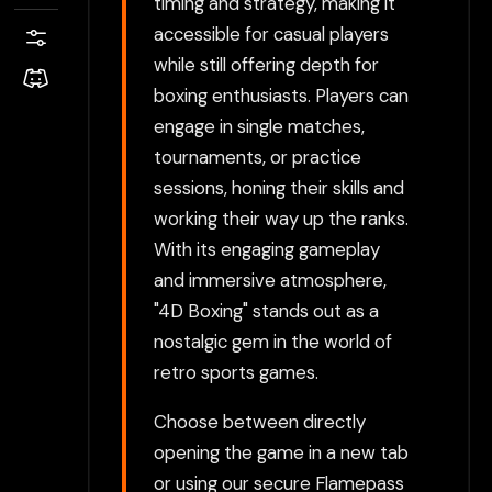
timing and strategy, making it
accessible for casual players
while still offering depth for
boxing enthusiasts. Players can
engage in single matches,
tournaments, or practice
sessions, honing their skills and
working their way up the ranks.
With its engaging gameplay
and immersive atmosphere,
"4D Boxing" stands out as a
nostalgic gem in the world of
retro sports games.
Choose between directly
opening the game in a new tab
or using our secure Flamepass