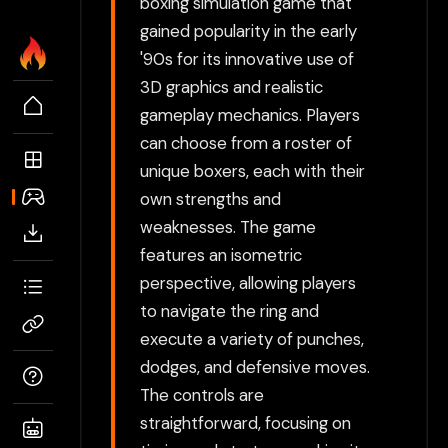
boxing simulation game that
gained popularity in the early
'90s for its innovative use of
3D graphics and realistic
gameplay mechanics. Players
can choose from a roster of
unique boxers, each with their
own strengths and
weaknesses. The game
features an isometric
perspective, allowing players
to navigate the ring and
execute a variety of punches,
dodges, and defensive moves.
The controls are
straightforward, focusing on