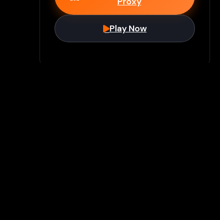
Proxy
Play Now
Join Our Discord
Unlock premium games & bypass
methods instantly
Join Server