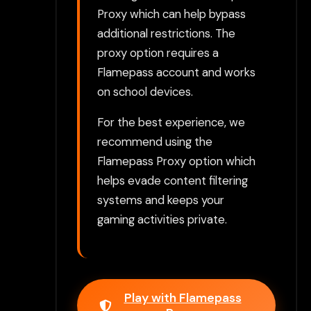
Proxy which can help bypass
additional restrictions. The
proxy option requires a
Flamepass account and works
on school devices.
For the best experience, we
recommend using the
Flamepass Proxy option which
helps evade content filtering
systems and keeps your
gaming activities private.
Play with Flamepass