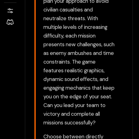
plan your approach to avoid
civilian casualties and
neutralize threats. With
multiple levels of increasing
difficulty, each mission
presents new challenges, such
as enemy ambushes and time
constraints. The game
features realistic graphics,
dynamic sound effects, and
engaging mechanics that keep
you on the edge of your seat.
Can you lead your team to
victory and complete all
missions successfully?
Choose between directly