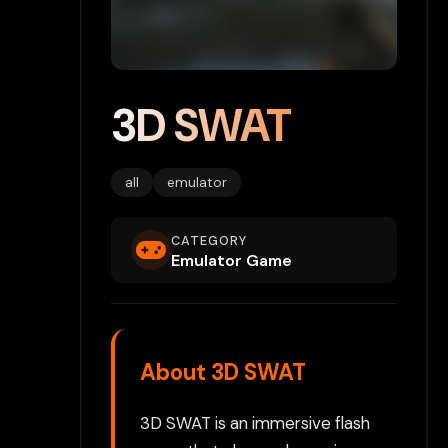
3D SWAT
all
emulator
CATEGORY
Emulator Game
About 3D SWAT
3D SWAT is an immersive flash