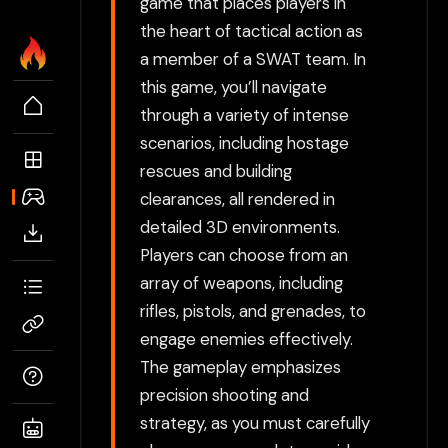
game that places players in
the heart of tactical action as
a member of a SWAT team. In
this game, you’ll navigate
through a variety of intense
scenarios, including hostage
rescues and building
clearances, all rendered in
detailed 3D environments.
Players can choose from an
array of weapons, including
rifles, pistols, and grenades, to
engage enemies effectively.
The gameplay emphasizes
precision shooting and
strategy, as you must carefully