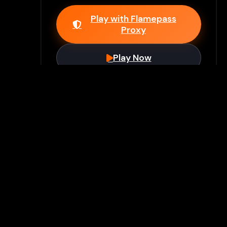
Play with Flamepass
Proxy
Play Now
Join Our Discord
Unlock premium games & bypass
methods instantly
Join Server