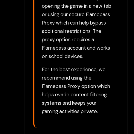
opening the game in a new tab
or using our secure Flamepass
Proxy which can help bypass
additional restrictions. The
proxy option requires a
Flamepass account and works
on school devices.
For the best experience, we
recommend using the
Flamepass Proxy option which
helps evade content filtering
systems and keeps your
gaming activities private.